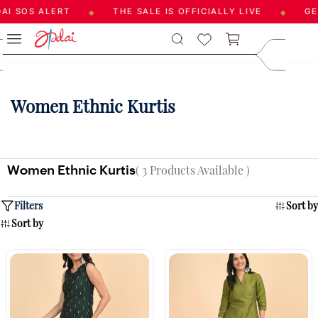
I SOS ALERT
THE SALE IS OFFICIALLY LIVE
GET
◆
◆
Skip to
care@aadai
main
9677209547
content
Women Ethnic Kurtis
Women Ethnic Kurtis
( 3 Products Available )
Filters
Sort by
Sort by