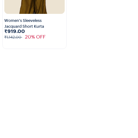
Women's Sleeveless
Jacquard Short Kurta
1+
₹919.00
20% OFF
₹1,142.00