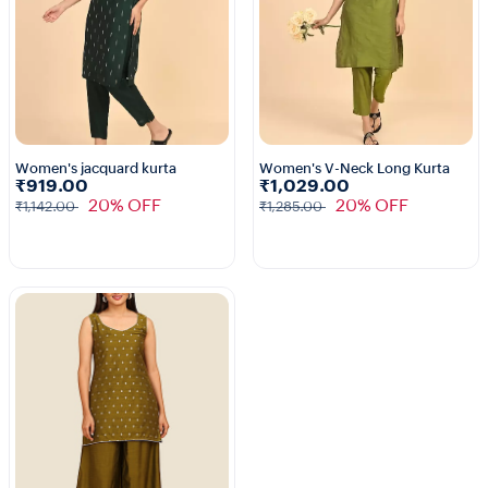
Women's jacquard kurta
Women's V-Neck Long Kurta
₹919.00
₹1,029.00
1+
1+
20% OFF
20% OFF
₹1,142.00
₹1,285.00