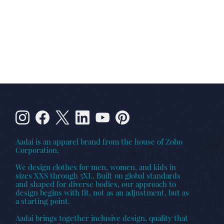
Aadai is an apparel brand from the house of Zoho
Corporation.
We design clothes for men, women, and kids in
sizes XXS through 5XL. Built on global standards
and shaped for diverse bodies, our approach to
design begins with fit, not as an adjustment, but as
a starting point.
Aadai brings together inclusive design, quality that