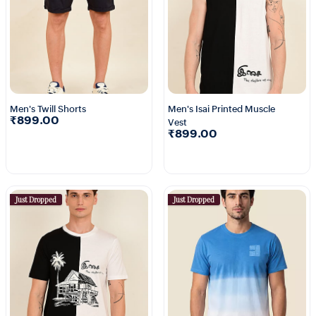
Men's Twill Shorts
Men's Isai Printed Muscle
₹899.00
Vest
₹899.00
Just Dropped
Just Dropped