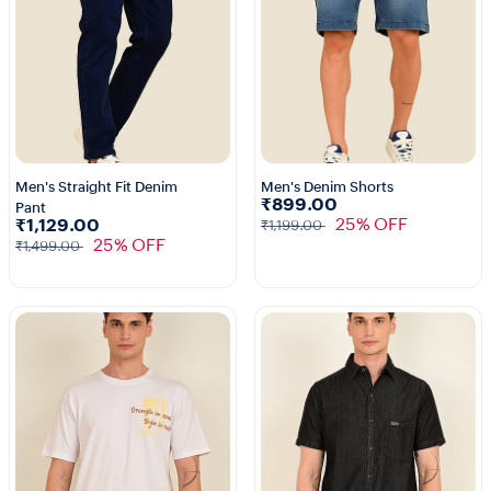
Men's Straight Fit Denim
Men's Denim Shorts
₹899.00
Pant
25% OFF
₹1,129.00
₹1,199.00
25% OFF
₹1,499.00