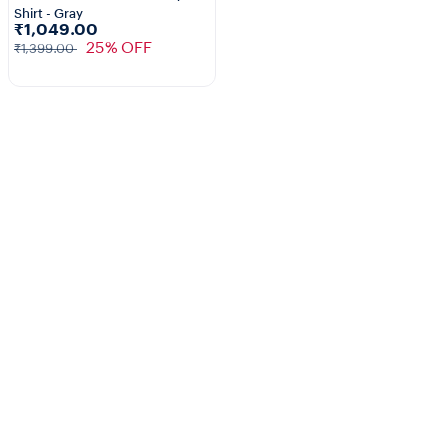
Shirt - Gray
₹1,049.00
25% OFF
₹1,399.00