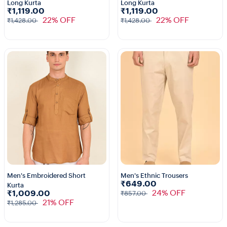
Long Kurta
Long Kurta
1+
₹1,119.00
₹1,119.00
22% OFF
22% OFF
₹1,428.00
₹1,428.00
Men's Embroidered Short
Men's Ethnic Trousers
₹649.00
Kurta
1+
24% OFF
₹1,009.00
₹857.00
21% OFF
₹1,285.00