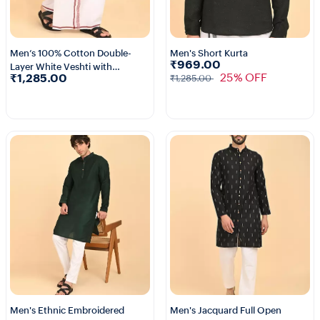
Men’s 100% Cotton Double-
Men's Short Kurta
₹969.00
Layer White Veshti with
3+
25% OFF
₹1,285.00
₹1,285.00
Fancy Border
Men's Ethnic Embroidered
Men's Jacquard Full Open