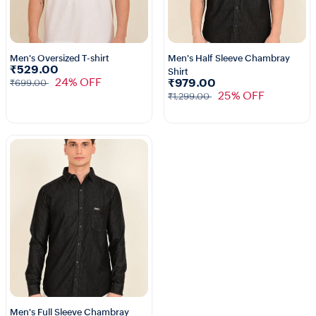
Men's Oversized T-shirt
Men's Half Sleeve Chambray
₹529.00
Shirt
3+
24% OFF
₹979.00
₹699.00
25% OFF
₹1,299.00
Men's Full Sleeve Chambray