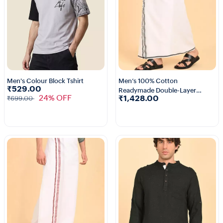
Men's Colour Block Tshirt
Men’s 100% Cotton
₹529.00
Readymade Double-Layer
1+
3+
24% OFF
₹1,428.00
₹699.00
White Veshti with Fancy
Border