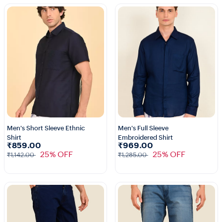
Men's Short Sleeve Ethnic
Men's Full Sleeve
Shirt
Embroidered Shirt
1+
1+
₹859.00
₹969.00
25% OFF
25% OFF
₹1,142.00
₹1,285.00