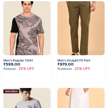
Men's Regular Tshirt
Men's Straight Fit Pant
₹599.00
₹979.00
1+
25% OFF
25% OFF
₹799.00
₹1,299.00
Best Sellers