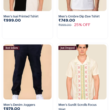
Men's Isai Printed Tshirt
Men's Ombre Dip Dye Tshirt
₹999.00
₹749.00
25% OFF
₹999.00
Best Sellers
Just Dropped
Men's Denim Joggers
Men's Sunlit Scrolls Focus
₹979.00
Shirt