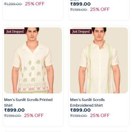
25% OFF
₹899.00
₹1,299.00
25% OFF
₹1,199.00
Just Dropped
Just Dropped
Men's Sunlit Scrolls Printed
Men's Sunlit Scrolls
Shirt
Embroidered Shirt
₹899.00
₹899.00
25% OFF
25% OFF
₹1,199.00
₹1,199.00