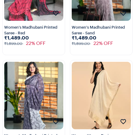
Women's Madhubani Printed
Women's Madhubani Printed
Saree - Red
Saree - Sand
₹1,489.00
₹1,489.00
22% OFF
22% OFF
₹1,899.00
₹1,899.00