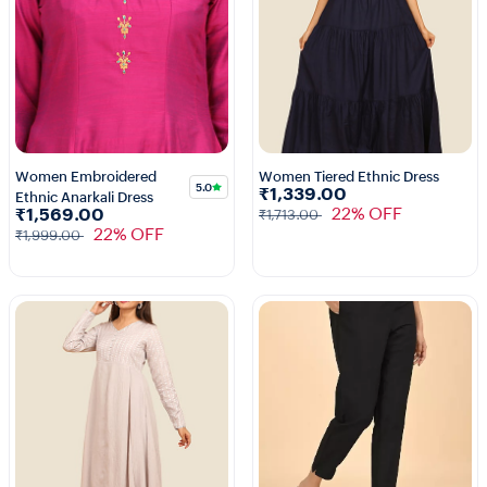
Women Embroidered
Women Tiered Ethnic Dress
5.0
₹1,339.00
Ethnic Anarkali Dress
1+
22% OFF
₹1,569.00
₹1,713.00
22% OFF
₹1,999.00