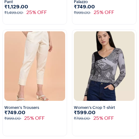
Pant
Palazzo
1+
₹1,129.00
₹749.00
25% OFF
25% OFF
₹1,499.00
₹999.00
Women's Trousers
Women's Crop T-shirt
₹749.00
₹599.00
25% OFF
25% OFF
₹999.00
₹799.00