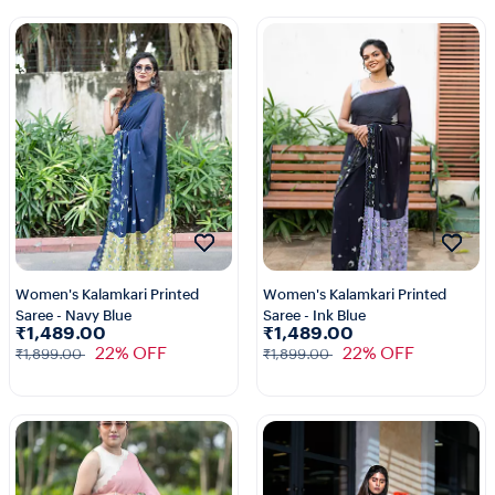
Women's Kalamkari Printed
Women's Kalamkari Printed
Saree - Navy Blue
Saree - Ink Blue
₹1,489.00
₹1,489.00
22% OFF
22% OFF
₹1,899.00
₹1,899.00