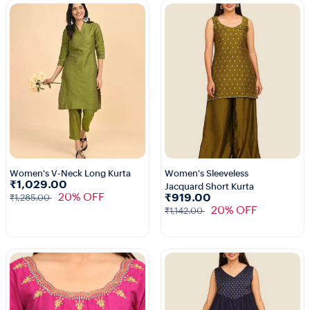
Women's V-Neck Long Kurta
Women's Sleeveless
₹1,029.00
Jacquard Short Kurta
1+
1+
20% OFF
₹919.00
₹1,285.00
20% OFF
₹1,142.00