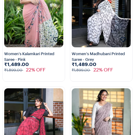
Women's Kalamkari Printed
Women's Madhubani Printed
Saree - Pink
Saree - Grey
₹1,489.00
₹1,489.00
22% OFF
22% OFF
₹1,899.00
₹1,899.00