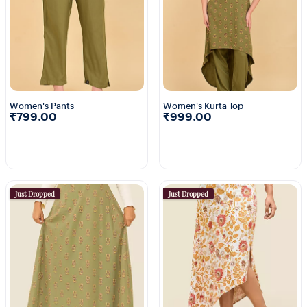
Women's Pants
Women's Kurta Top
₹799.00
₹999.00
Just Dropped
Just Dropped