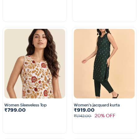
Women Sleeveless Top
Women's jacquard kurta
₹799.00
₹919.00
1+
20% OFF
₹1,142.00