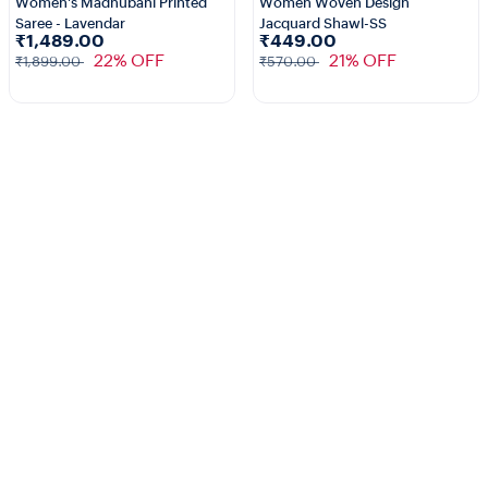
Women's Madhubani Printed
Women Woven Design
Saree - Lavendar
Jacquard Shawl-SS
₹1,489.00
₹449.00
22% OFF
21% OFF
₹1,899.00
₹570.00