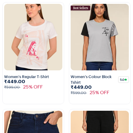
Best Sellers
Women's Regular T-Shirt
Women's Colour Block
5.0
₹449.00
Tshirt
3+
1+
25% OFF
₹449.00
₹599.00
25% OFF
₹599.00