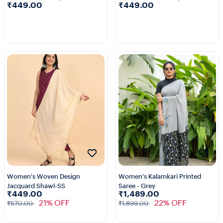
₹449.00
₹449.00
2+
2+
Women's Woven Design
Women's Kalamkari Printed
Jacquard Shawl-SS
Saree - Grey
₹449.00
₹1,489.00
21% OFF
22% OFF
₹570.00
₹1,899.00