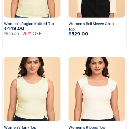
Women's Raglan Knitted Top
Women's Bell Sleeve Crop
₹449.00
Top
2+
2+
25% OFF
₹529.00
₹599.00
Women's Tank Top
Women's Ribbed Top