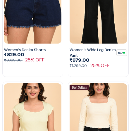
Women's Denim Shorts
Women's Wide Leg Denim
5.0
₹829.00
Pant
25% OFF
₹979.00
₹1,099.00
25% OFF
₹1,299.00
Best Sellers