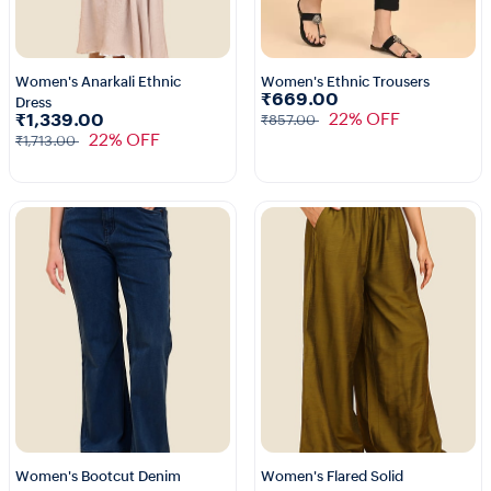
Women's Anarkali Ethnic
Women's Ethnic Trousers
₹669.00
Dress
1+
5+
22% OFF
₹1,339.00
₹857.00
22% OFF
₹1,713.00
Women's Bootcut Denim
Women's Flared Solid