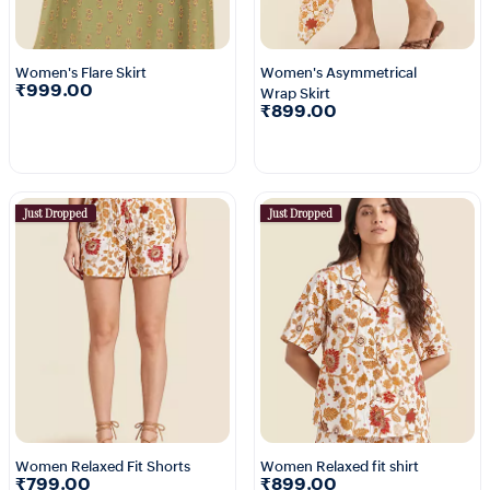
Women's Flare Skirt
Women's Asymmetrical
₹999.00
Wrap Skirt
₹899.00
Just Dropped
Just Dropped
Women Relaxed Fit Shorts
Women Relaxed fit shirt
₹799.00
₹899.00