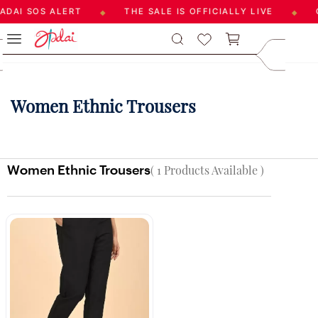
DAI SOS ALERT
THE SALE IS OFFICIALLY LIVE
G
◆
◆
Skip to
care@aadai
main
9677209547
content
Women Ethnic Trousers
Women Ethnic Trousers
( 1 Products Available )