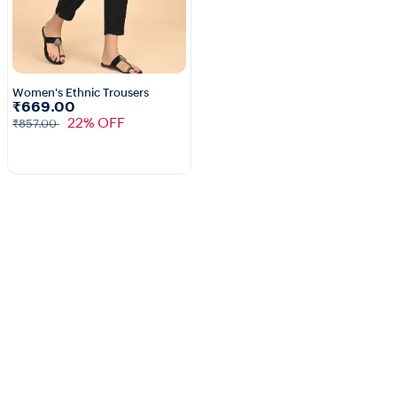
Women's Ethnic Trousers
₹669.00
5+
22% OFF
₹857.00