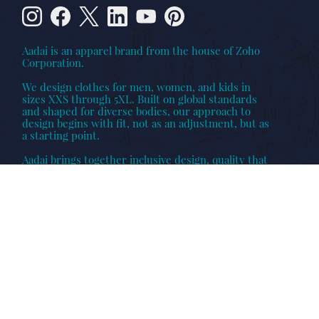
Aadai is an apparel brand from the house of Zoho
Corporation.
We design clothes for men, women, and kids in
sizes XXS through 5XL. Built on global standards
and shaped for diverse bodies, our approach to
design begins with fit, not as an adjustment, but as
a starting point.
Aadai brings together inclusive design, quality that
lasts, and collections made to be worn across
individuals, occasions, and families.