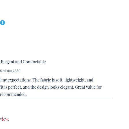
Elegant and Comfortable
06.26 10:13 AM
 my expectations. The fabric is soft, lightweight, and
it is perfect, and the design looks elegant. Great value for
y recommended.
eview.