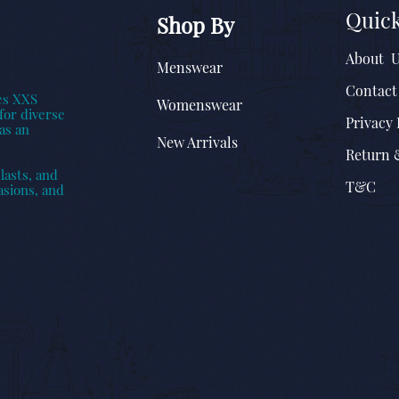
Quick
Shop By
About 
Menswear
Contact
es XXS
Womenswear
for diverse
Privacy 
as an
New Arrivals
Return 
lasts, and
T&C
asions, and