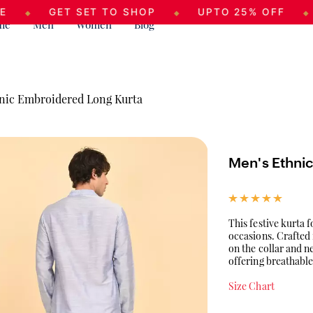
GET SET TO SHOP
UPTO 25% OFF
SEAS
◆
◆
me
Men
Women
Blog
nic Embroidered Long Kurta
Men's Ethni
This festive kurta 
occasions. Crafted 
on the collar and n
offering breathable
Size Chart