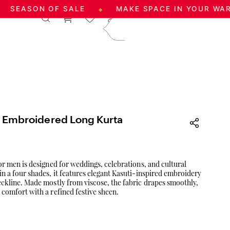
ON OF SALE
MAKE SPACE IN YOUR WARDROBE
◆
|
Log In
Sign Up
care@aadai.com
9677209547
c Embroidered Long Kurta
for men is designed for weddings, celebrations, and cultural
in a four shades, it features elegant Kasuti-inspired embroidery
eckline. Made mostly from viscose, the fabric drapes smoothly,
 comfort with a refined festive sheen.