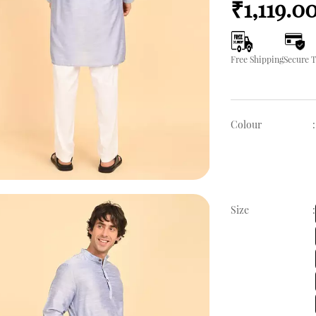
₹1,119.0
Free Shipping
Secure 
Colour
:
Size
: