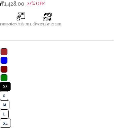
0
₹1,428.00
22% OFF
Transaction
Cash On Delivery
Easy Return
XS
S
M
L
XL