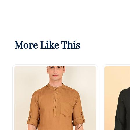
More Like This