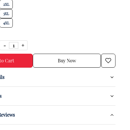
2XL
3XL
4XL
to Cart
Buy Now
ils
s
Reviews