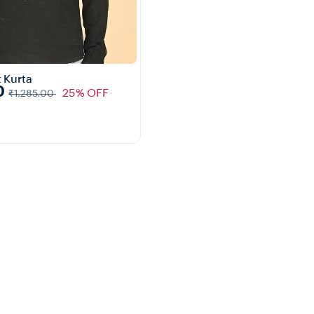
 Kurta
0
25% OFF
₹1,285.00
Quick View