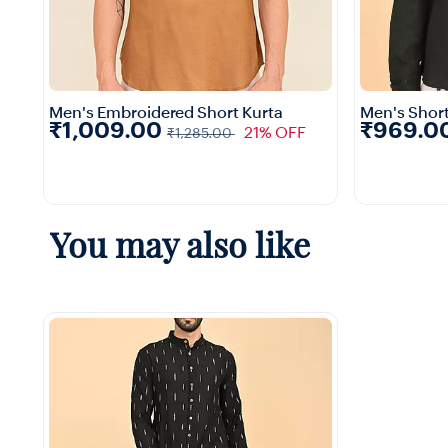
Men's Embroidered Short Kurta
Men's Short
₹1,009.00
₹969.0
21% OFF
₹1,285.00
1+
You may also like
Quick View