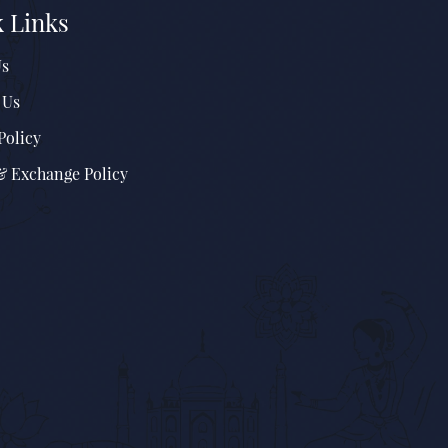
 Links
Us
 Us
Policy
& Exchange Policy