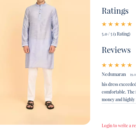
Ratings
5.0 / 5 (1 Rating)
Reviews
Nedumaran
19.
his dress exceeded
comfortable. The f
money and highl
Login to write a r