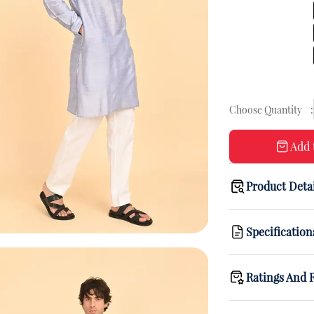
Choose Quantity
:
Add 
Product Deta
Specification
Ratings And 