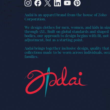
Aadai is an apparel brand from the house of Zoho
Corporation.
We design clothes for men, women, and kids in siz
through 5XL. Built on global standards and shaped 
bodies, our approach to design begins with fit, not 
adjustment, but as a starting point.
Aadai brings together inclusive design, quality that 
collections made to be worn across individuals, occ
families.