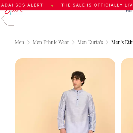
OS ALERT
THE SALE IS OFFICIALLY LIVE
◆
◆
Ho
Skip to
main
content
Men
Men Ethnic Wear
Men Kurta's
Men's Eth