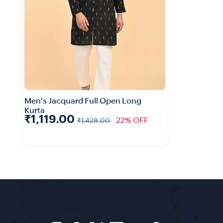
Men's Jacquard Full Open Long
Kurta
₹1,119.00
22% OFF
₹1,428.00
Quick View