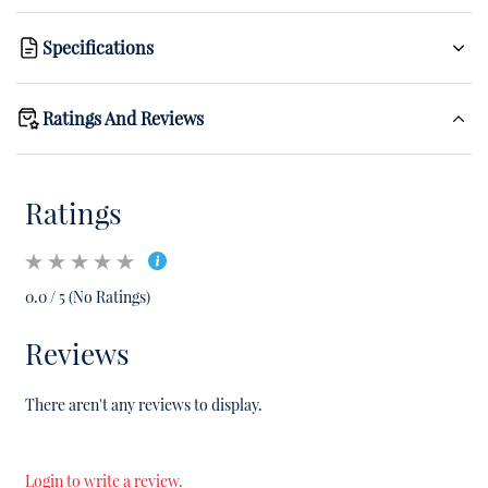
Specifications
Ratings And Reviews
Ratings
0.0 / 5 (No Ratings)
Reviews
There aren't any reviews to display.
Login to write a review.