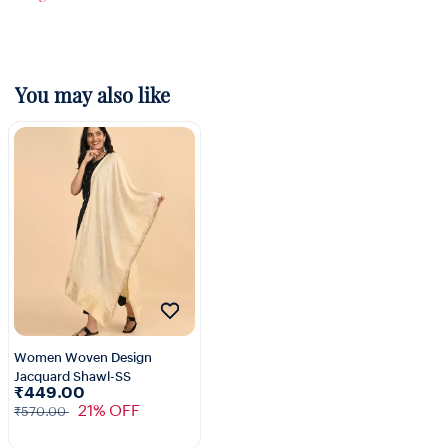
You may also like
Women Woven Design
Jacquard Shawl-SS
₹449.00
21% OFF
₹570.00