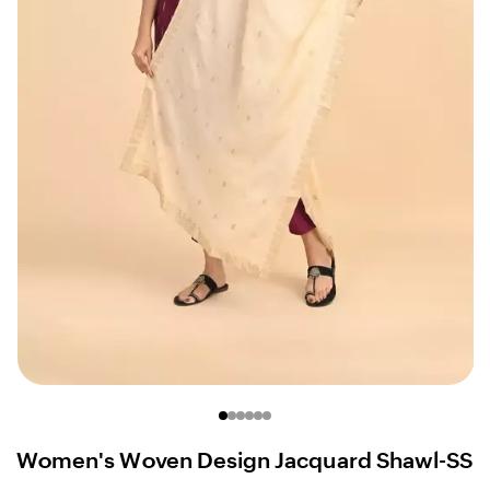
Women's Woven Design Jacquard Shawl-SS