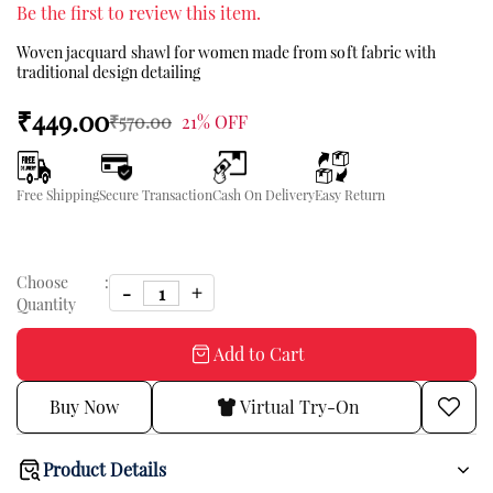
Be the first to review this item.
Woven jacquard shawl for women made from soft fabric with
traditional design detailing
₹449.00
₹570.00
21% OFF
Free Shipping
Secure Transaction
Cash On Delivery
Easy Return
Choose
:
Quantity
Add to Cart
Buy Now
Virtual Try-On
Product Details