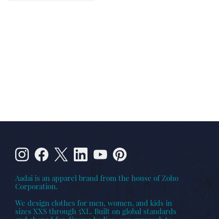
Aadai is an apparel brand from the house of Zoho
Corporation.
We design clothes for men, women, and kids in
sizes XXS through 5XL. Built on global standards