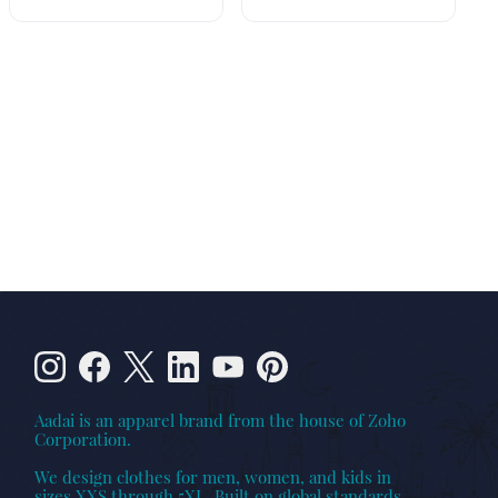
Aadai is an apparel brand from the house of Zoho
Corporation.
We design clothes for men, women, and kids in
sizes XXS through 5XL. Built on global standards