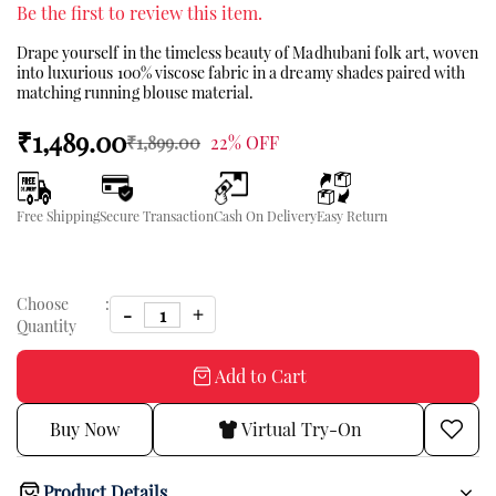
Be the first to review this item.
Drape yourself in the timeless beauty of Madhubani folk art, woven
into luxurious 100% viscose fabric in a dreamy shades paired with
matching running blouse material.
₹1,489.00
₹1,899.00
22% OFF
Free Shipping
Secure Transaction
Cash On Delivery
Easy Return
Choose
:
Quantity
Add to Cart
Buy Now
Virtual Try-On
Product Details