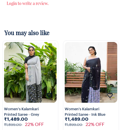
Login to write a review.
You may also like
Women's Kalamkari
Women's Kalamkari
Wo
Printed Saree - Grey
Printed Saree - Ink Blue
Pr
₹1,489.00
₹1,489.00
₹
22% OFF
22% OFF
₹1,899.00
₹1,899.00
₹1