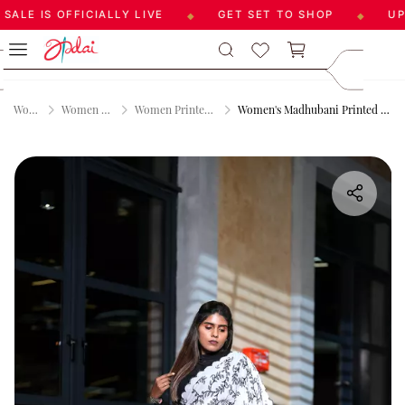
LE IS OFFICIALLY LIVE
GET SET TO SHOP
UPTO
◆
◆
Skip to
care@aadai
main
9677209547
content
Women
Women Sarees
Women Printed Sarees
Women's Madhubani Printed Saree - Grey