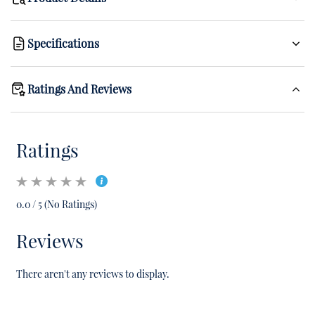
Specifications
Ratings And Reviews
Ratings
0.0 / 5 (No Ratings)
Reviews
There aren't any reviews to display.