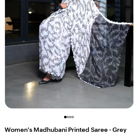
Women's Madhubani Printed Saree - Grey