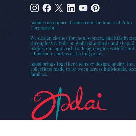
Aadai is an apparel brand from the house of Zoho
Corporation.
We design clothes for men, women, and kids in siz
through 5XL. Built on global standards and shaped 
bodies, our approach to design begins with fit, not 
adjustment, but as a starting point.
Aadai brings together inclusive design, quality that 
collections made to be worn across individuals, occ
families.