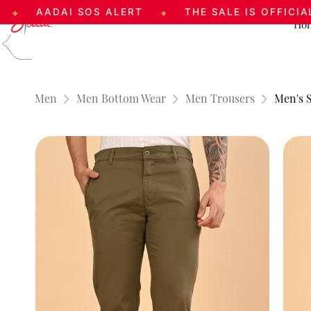
ADAI SOS ALERT
THE SALE IS OFFICIALLY LIVE
◆
Ho
Skip to
main
content
Men
Men Bottom Wear
Men Trousers
Men's S