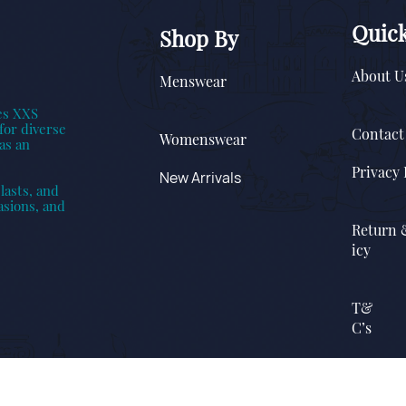
Quick
Shop By
About U
Menswear
es XXS
for diverse
Contact
Womenswear
as an
Privacy 
New Arrivals
lasts, and
asions, and
Return 
icy
T&
C’s