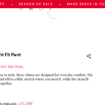
SEASON OF SALE
MAKE SPACE IN YOUR WAR
◆
|
Log In
Sign Up
care@aadai.com
9677209547
t Fit Pant
eview this item.
sy to style, these chinos are designed for everyday comfort. The
 offers a little stretch where you need it, while the clean fit
together.
1,299.00
25% OFF