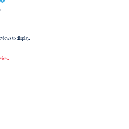
)
eviews to display.
eview.