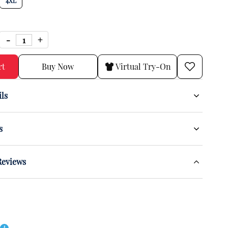
4XL
rt
Buy Now
Virtual Try-On
ils
s
Reviews