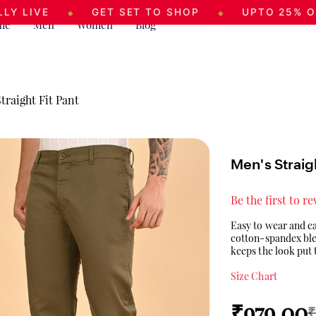
GET SET TO SHOP
UPTO 25% OFF
◆
◆
◆
me
Men
Women
Blog
traight Fit Pant
Men's Straigh
Be the first to r
Easy to wear and ea
cotton-spandex blend
keeps the look put 
Size Chart
₹979.00
₹