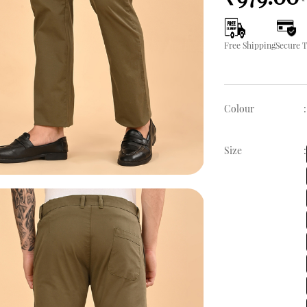
Free Shipping
Secure 
Colour
:
Size
: