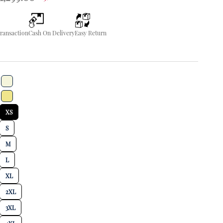
Transaction
Cash On Delivery
Easy Return
XS
S
M
L
XL
2XL
3XL