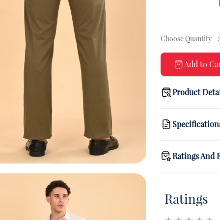
Choose Quantity
:
Add to Ca
Product Deta
Specification
Ratings And 
Ratings