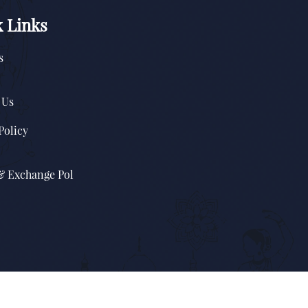
 Links
s
 Us
Policy
& Exchange Pol