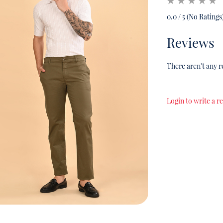
0.0 / 5 (No Ratings
Reviews
There aren't any r
Login to write a r