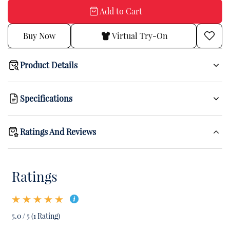
Add to Cart
Buy Now
Virtual Try-On
Product Details
Specifications
Ratings And Reviews
Ratings
5.0 / 5 (1 Rating)