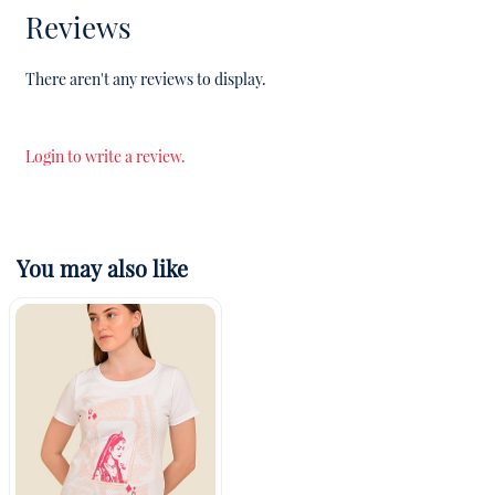
Reviews
There aren't any reviews to display.
Login to write a review.
You may also like