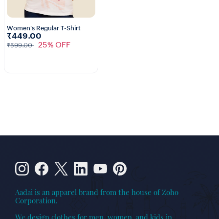
Women's Regular T-Shirt
₹449.00
3+
25% OFF
₹599.00
Aadai is an apparel brand from the house of Zoho
Corporation.
We design clothes for men, women, and kids in