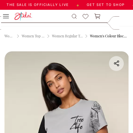
THE SALE IS OFFICIALLY LIVE
GET SET TO SHOP
◆
◆
Skip to
care@aadai
main
9677209547
content
Women
Women Top Wear
Women Regular T-shirt
Women's Colour Block Tshirt