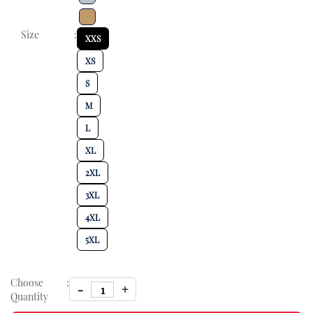
Size
:
XXS
XS
S
M
L
XL
2XL
3XL
4XL
5XL
Choose
:
Quantity