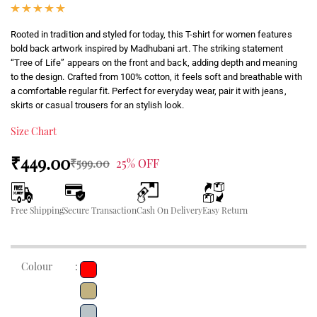
Rooted in tradition and styled for today, this T-shirt for women features
bold back artwork inspired by Madhubani art. The striking statement
“Tree of Life” appears on the front and back, adding depth and meaning
to the design. Crafted from 100% cotton, it feels soft and breathable with
a comfortable regular fit. Perfect for everyday wear, pair it with jeans,
skirts or casual trousers for an stylish look.
Size Chart
₹449.00
₹599.00
25% OFF
Free Shipping
Secure Transaction
Cash On Delivery
Easy Return
Colour
: