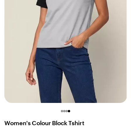
Women's Colour Block Tshirt