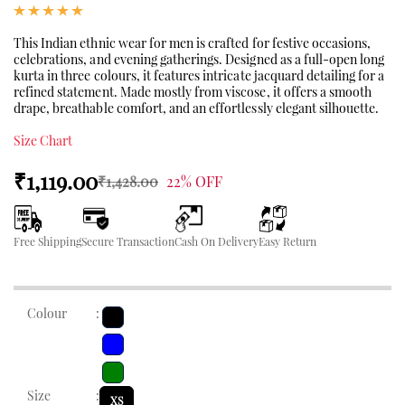
This Indian ethnic wear for men is crafted for festive occasions,
celebrations, and evening gatherings. Designed as a full-open long
kurta in three colours, it features intricate jacquard detailing for a
refined statement. Made mostly from viscose, it offers a smooth
drape, breathable comfort, and an effortlessly elegant silhouette.
Size Chart
₹1,119.00
₹1,428.00
22% OFF
Free Shipping
Secure Transaction
Cash On Delivery
Easy Return
Colour
:
Size
:
XS