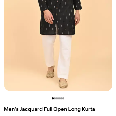
Men's Jacquard Full Open Long Kurta