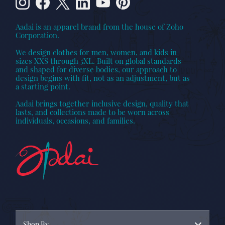
Aadai is an apparel brand from the house of Zoho
Corporation.
We design clothes for men, women, and kids in
sizes XXS through 5XL. Built on global standards
and shaped for diverse bodies, our approach to
design begins with fit, not as an adjustment, but as
a starting point.
Aadai brings together inclusive design, quality that
lasts, and collections made to be worn across
individuals, occasions, and families.
Shop By