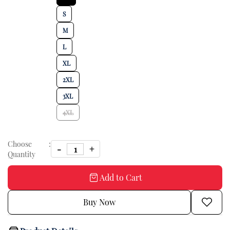
S
M
L
XL
2XL
3XL
4XL
Choose
:
Quantity
Add to Cart
Buy Now