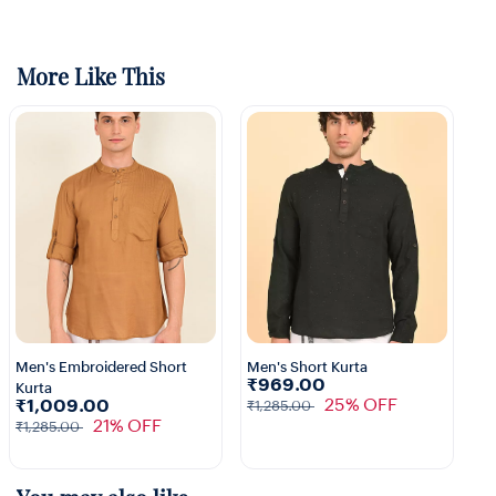
More Like This
Men's Embroidered Short
Men's Short Kurta
₹969.00
Kurta
1+
25% OFF
₹1,009.00
₹1,285.00
21% OFF
₹1,285.00