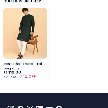
You may also like
Men's Ethnic Embroidered
Long Kurta
1+
₹1,119.00
22% OFF
₹1,428.00