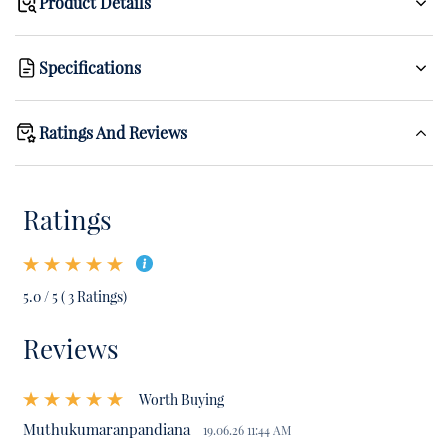
Product Details
Specifications
Ratings And Reviews
Ratings
5.0 / 5 ( 3 Ratings)
Reviews
Worth Buying
Muthukumaranpandiana
19.06.26 11:44 AM