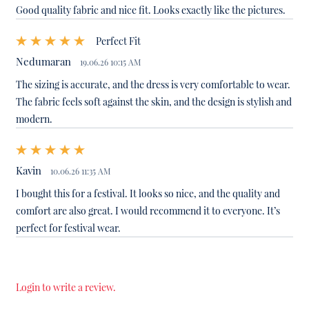
Good quality fabric and nice fit. Looks exactly like the pictures.
Perfect Fit
Nedumaran
19.06.26 10:15 AM
The sizing is accurate, and the dress is very comfortable to wear.
The fabric feels soft against the skin, and the design is stylish and
modern.
Kavin
10.06.26 11:35 AM
I bought this for a festival. It looks so nice, and the quality and
comfort are also great. I would recommend it to everyone. It’s
perfect for festival wear.
Login to write a review.