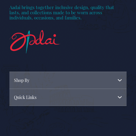
Aadai brings together inclusive design, quality that
lasts, and collections made to be worn across
individuals, occasions, and families.
Shop By
Quick Links
Menswear
Womenswear
About Us
New Arrivals
Contact Us