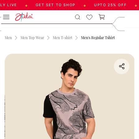
 LIVE
GET SET TO SHOP
UPTO 25% OFF
◆
◆
◆
Skip to
care@aadai
main
9677209547
content
Men
Men Top Wear
Men T-shirt
Men's Regular Tshirt