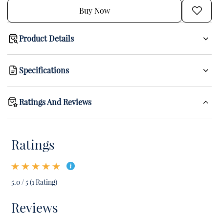
Buy Now
Product Details
Specifications
Ratings And Reviews
Ratings
5.0 / 5 (1 Rating)
Reviews