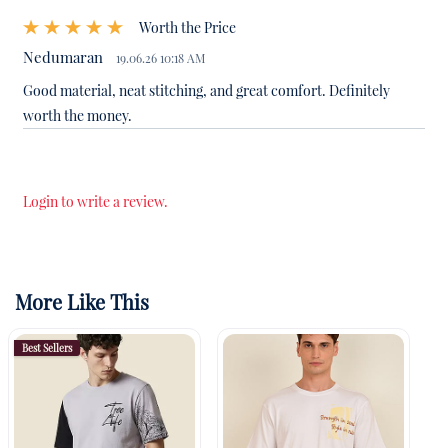
Worth the Price
Nedumaran
19.06.26 10:18 AM
Good material, neat stitching, and great comfort. Definitely
worth the money.
Login to write a review.
More Like This
Best Sellers