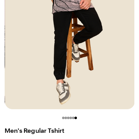
Men's Regular Tshirt