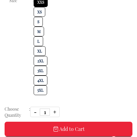
Size
:
XXS
XS
S
M
L
XL
2XL
3XL
4XL
5XL
Choose
:
Quantity
Add to Cart