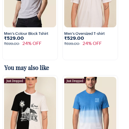
Men's Colour Block Tshirt
Men's Oversized T-shirt
₹529.00
₹529.00
1+
3+
24% OFF
24% OFF
₹699.00
₹699.00
You may also like
Just Dropped
Just Dropped