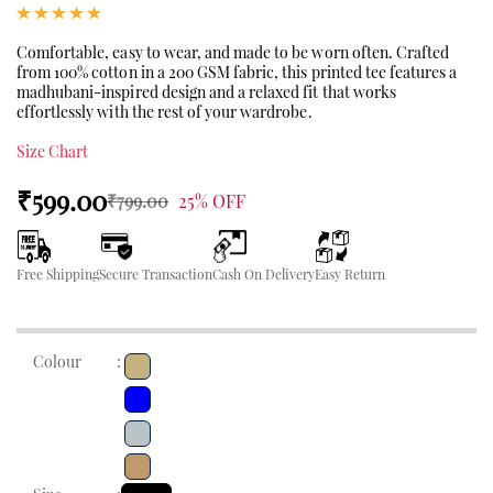
Comfortable, easy to wear, and made to be worn often. Crafted
from 100% cotton in a 200 GSM fabric, this printed tee features a
madhubani-inspired design and a relaxed fit that works
effortlessly with the rest of your wardrobe.
Size Chart
₹599.00
₹799.00
25% OFF
Free Shipping
Secure Transaction
Cash On Delivery
Easy Return
Colour
: