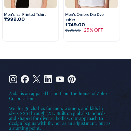
Men's Isai Printed Tshirt
Men's Ombre Dip Dye
₹999.00
Tshirt
₹749.00
25% OFF
₹999.00
Aadai is an apparel brand from the house of Zoho
Corporation.
We design clothes for men, women, and kids in
sizes XXS through 5XL. Built on global standards
and shaped for diverse bodies, our approach to
design begins with fit, not as an adjustment, but as
a starting point.