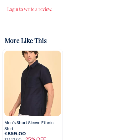
Login to write a review.
More Like This
Men's Short Sleeve Ethnic
Shirt
1+
₹859.00
25% OFF
₹1,142.00