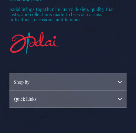
Aadai brings together inclusive design, quality that
lasts, and collections made to be worn across
individuals, occasions, and families.
Shop By
Quick Links
Menswear
Womenswear
About Us
New Arrivals
Contact Us