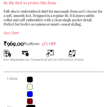
Be the first to review this item.
Full-sleeve embroidered shirt for men made from 100% viscose for
a soft, smooth feel. Designed in a regular fit, it features subtle
collar and cuff embroidery with a clean single pocket detail.
Perfect for festive occasions or smart-casual styling.
Size Chart
₹969.00
₹1,285.00
25% OFF
Free Shipping
Secure Transaction
Cash On Delivery
Easy Return
Colour
: