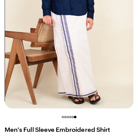
Men's Full Sleeve Embroidered Shirt