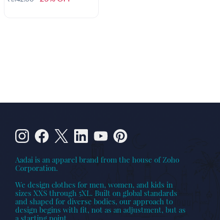
Aadai is an apparel brand from the house of Zoho
Corporation.
We design clothes for men, women, and kids in
sizes XXS through 5XL. Built on global standards
and shaped for diverse bodies, our approach to
design begins with fit, not as an adjustment, but as
a starting point.