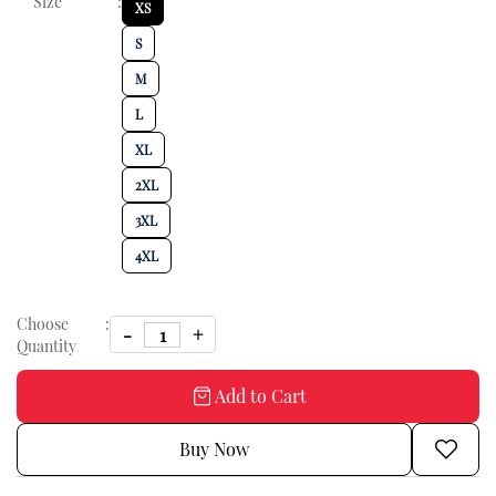
Size
:
XS
S
M
L
XL
2XL
3XL
4XL
Choose
:
Quantity
Add to Cart
Buy Now