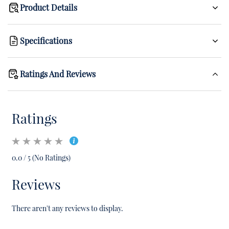
Product Details
Specifications
Ratings And Reviews
Ratings
0.0 / 5 (No Ratings)
Reviews
There aren't any reviews to display.