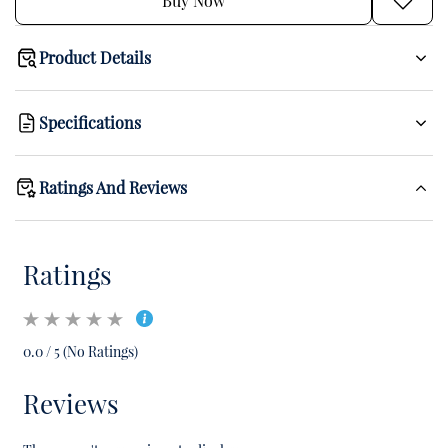
Buy Now
Product Details
Specifications
Ratings And Reviews
Ratings
0.0 / 5 (No Ratings)
Reviews