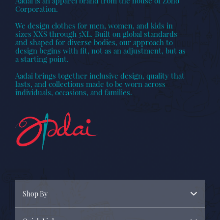
Aadai is an apparel brand from the house of Zoho
Corporation.
We design clothes for men, women, and kids in
sizes XXS through 5XL. Built on global standards
and shaped for diverse bodies, our approach to
design begins with fit, not as an adjustment, but as
a starting point.
Aadai brings together inclusive design, quality that
lasts, and collections made to be worn across
individuals, occasions, and families.
Shop By