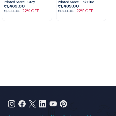
Printed Saree - Grey
Printed Saree - Ink Blue
Pr
₹1,489.00
₹1,489.00
₹
22% OFF
22% OFF
₹1,899.00
₹1,899.00
₹1