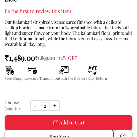
Be the first to review this item.
Our Kalamkari-inspired viscose saree finished with a delicate
scallop border is made from 100% breathable fabric that feels soft,
light and super flowy on your body. The kalamkari floral prints add
that traditional touch, while the fabric keeps it easy, fuss-free and
wearable all day long.
₹1,489.00
₹1,899.00
22% OFF
Free Shipping
Secure Transaction
Cash On Delivery
Easy Return
Choose
:
Quantity
Add to Cart