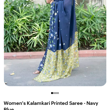
Women's Kalamkari Printed Saree - Navy
Blue