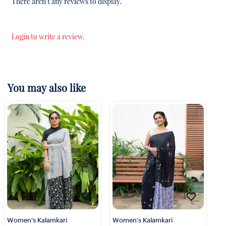
There aren't any reviews to display.
Login to write a review.
You may also like
Women's Kalamkari
Women's Kalamkari
Wo