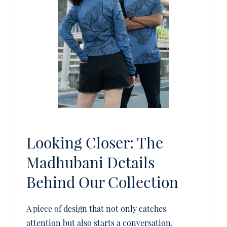
Looking Closer: The
Madhubani Details
Behind Our Collection
A piece of design that not only catches
attention but also starts a conversation.