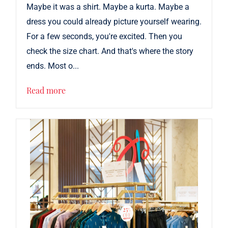
Maybe it was a shirt. Maybe a kurta. Maybe a
dress you could already picture yourself wearing.
For a few seconds, you're excited. Then you
check the size chart. And that's where the story
ends. Most o...
Read more