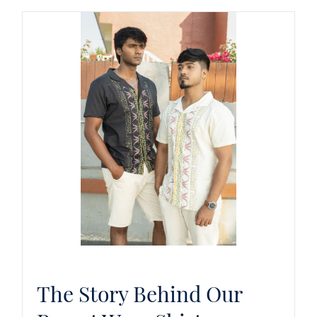
The Story Behind Our