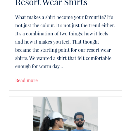
Resort Wear Shirts
What makes a shirt become your favourite? It's
not just the colour. It's not just the trend either.
It's a combination of two things: how it feels
and how it makes you feel. That thought
became the starting point for our resort wear
shirts. We wanted a shirt that felt comfortable
enough for warm day...
Read more