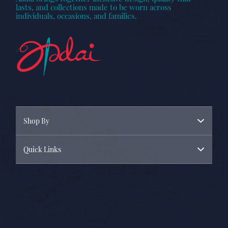
lasts, and collections made to be worn across
individuals, occasions, and families.
Shop By
Quick Links
Menswear
Womenswear
About Us
New Arrivals
Contact Us
Privacy Policy