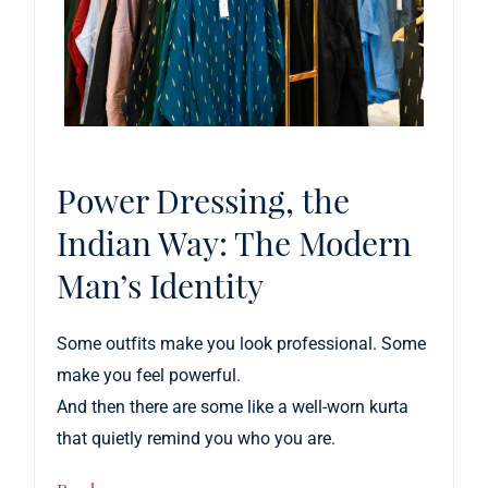
Power Dressing, the
Indian Way: The Modern
Man’s Identity
Some outfits make you look professional.
Some
make you feel powerful.
And then there are some like a well-worn kurta
that quietly remind you who you are.