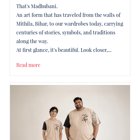
That's Madhubani.
An art form that has traveled from the walls of
Mithila, Bihar, to our wardrobes today, carrying
centuries of stories, symbols, and traditions
along the way.
At first glance, it's beautiful. Look closer,...
Read more