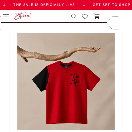
THE SALE IS OFFICIALLY LIVE
GET SET TO SHOP
◆
◆
Skip to
care@aadai
Blog by Seeyon Pugazenthi
main
9677209547
content