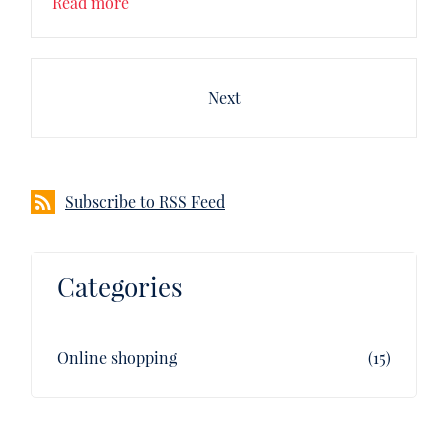
Read more
Next
Subscribe to RSS Feed
Categories
Online shopping
(15)