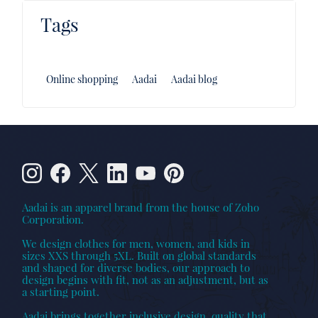
Tags
Online shopping
Aadai
Aadai blog
Aadai is an apparel brand from the house of Zoho
Corporation.
We design clothes for men, women, and kids in
sizes XXS through 5XL. Built on global standards
and shaped for diverse bodies, our approach to
design begins with fit, not as an adjustment, but as
a starting point.
Aadai brings together inclusive design, quality that