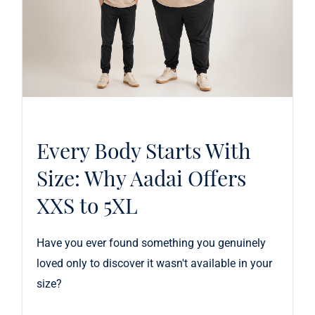
Every Body Starts With
Size: Why Aadai Offers
XXS to 5XL
Have you ever found something you genuinely
loved only to discover it wasn't available in your
size?