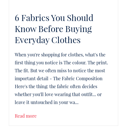
6 Fabrics You Should
Know Before Buying
Everyday Clothes
When you're shopping for clothes, what's the
first thing you notice is The colour. The print.
The fit. But we often miss to notice the most
important detail - The Fabric Composition
Here's the thing: the fabric often decides
whether you'll love wearing that outfit... or
leave it untouched in your wa...
Read more